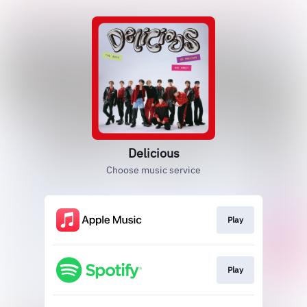
Delicious
Choose music service
Play
Play