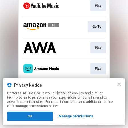
Play
Go To
Play
Play
Privacy Notice
Go To
Universal Music Group
would like to use cookies and similar
technologies to personalize your experiences on our sites and to
advertise on other sites. For more information and additional choices
This page may contain affiliate links.
click manage permissions below.
By using this service, you agree to the use of cookies.
OK
Manage permissions
Click here
to manage your permissions.