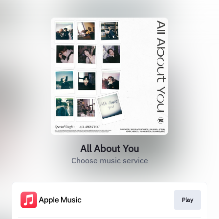
All About You
Choose music service
Play