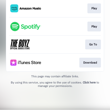
Play
Play
Go To
Download
This page may contain affiliate links.
By using this service, you agree to the use of cookies.
Click here
to
manage your permissions.